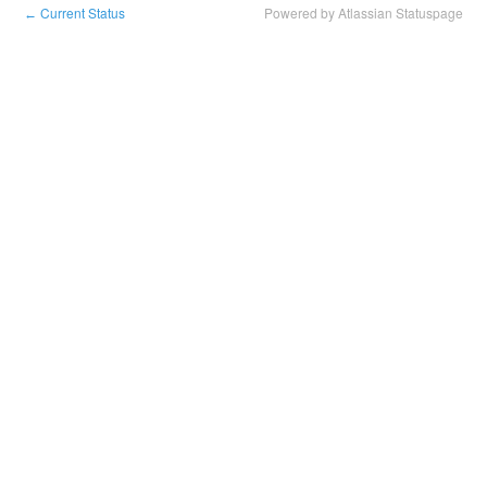
Current Status
Powered by Atlassian Statuspage
←