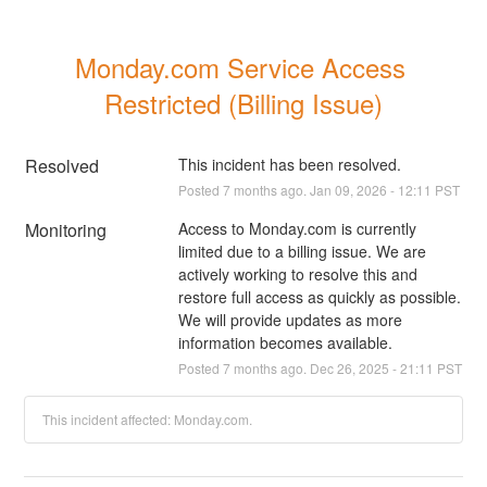
Monday.com Service Access 
Restricted (Billing Issue)
Resolved
This incident has been resolved.
Posted
7
months ago.
Jan
09
,
2026
-
12:11
PST
Monitoring
Access to Monday.com is currently 
limited due to a billing issue. We are 
actively working to resolve this and 
restore full access as quickly as possible. 
We will provide updates as more 
information becomes available.
Posted
7
months ago.
Dec
26
,
2025
-
21:11
PST
This incident affected: Monday.com.